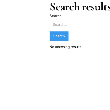
Search result
Search
No matching results.